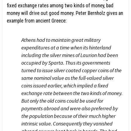
fixed exchange rates among two kinds of money, bad
money will drive out good money. Peter Bernholz gives an
example from ancient Greece:
Athens had to maintain great military
expenditures at a time when its hinterland
including the silver mines of Laurion had been
occupied by Sparta. Thus its governments
turned to issue silver coated copper coins of the
same nominal value as the full-valued silver
coins issued earlier, which implied a fixed
exchange rate between the two kinds of money.
But only the old coins could be used for
payments abroad and were also preferred by
the population because of their much higher
intrinsic value. Consequently they vanished