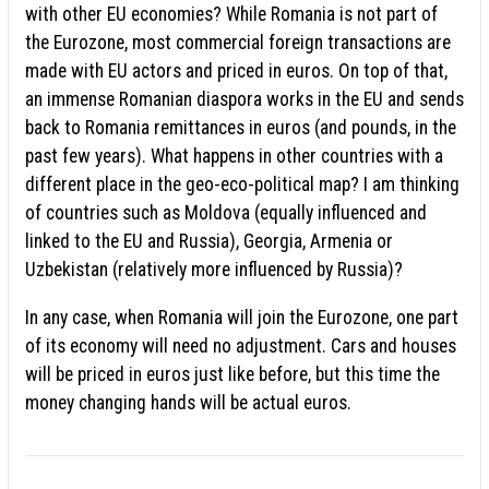
with other EU economies? While Romania is not part of
the Eurozone, most commercial foreign transactions are
made with EU actors and priced in euros. On top of that,
an immense Romanian diaspora works in the EU and sends
back to Romania remittances in euros (and pounds, in the
past few years). What happens in other countries with a
different place in the geo-eco-political map? I am thinking
of countries such as Moldova (equally influenced and
linked to the EU and Russia), Georgia, Armenia or
Uzbekistan (relatively more influenced by Russia)?
In any case, when Romania will join the Eurozone, one part
of its economy will need no adjustment. Cars and houses
will be priced in euros just like before, but this time the
money changing hands will be actual euros.