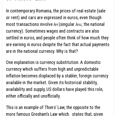
In contemporary Romania, the prices of real estate (sale
or rent) and cars are expressed in euros, even though
lei
leu,
most transactions involve
(singular
the national
currency). Sometimes wages and contracts are also
settled in euros, and people often think of how much they
are earning in euros despite the fact that actual payments
are in the national currency. Why is that?
One explanation is currency substitution. A domestic
currency which suffers from high and unpredictable
inflation becomes displaced by a stabler, foreign currency
available in the market. Given its historical stability,
availability and supply, US dollars have played this role,
either officially and unofficially.
This is an example of Thiers’ Law, the opposite to the
more famous Gresham’s Law which. states that, given