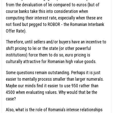
from the devaluation of lei compared to euros (but of
course banks take this into consideration when
computing their interest rate, especially when these are
not fixed but pegged to ROBOR - the Romanian Interbank
Offer Rate).
Therefore, until sellers and/or buyers have an incentive to
shift pricing to lei or the state (or other powerful
institutions) force them to do so, euro pricing is
culturally attractive for Romanian high value goods.
Some questions remain outstanding. Perhaps it is just
easier to mentally process smaller than larger numerals.
Maybe our minds find it easier to use 950 rather than
4500 when evaluating values. Why would that be the
case?
Also, what is the role of Romania’s intense relationships