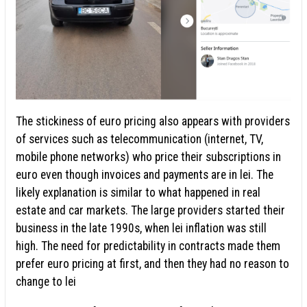
The stickiness of euro pricing also appears with providers
of services such as telecommunication (internet, TV,
mobile phone networks) who price their subscriptions in
euro even though invoices and payments are in lei. The
likely explanation is similar to what happened in real
estate and car markets. The large providers started their
business in the late 1990s, when lei inflation was still
high. The need for predictability in contracts made them
prefer euro pricing at first, and then they had no reason to
change to lei