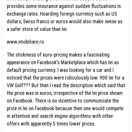
provides some insurance against sudden fluctuations in
exchange rates. Hoarding foreign currency such as US
dollars, Swiss francs or euros would also make sense as
a safer store of value than lei.
www.imobiliare.ro
The stickiness of euro-pricing makes a fascinating
appearance on Facebook’s Marketplace which has lei as
default pricing currency. I was looking for a car and I
noticed that the prices were ridiculously low. 900 lei for a
VW Golf??? But then I read the description which said that
the price was in euros, irrespective of the lei price shown
on Facebook. There is no incentive to communicate the
price in lei on Facebook because then one would compete
in attention and search engine algorithms with other
offers with apparently 5 times lower prices.