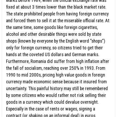
Marks before 1989, when the official exchange rate was
fixed at about 3 times lower than the black market rate.
The state prohibited people from having foreign currency
and forced them to sell it at the miserable official rate. At
the same time, some goods like foreign cigarettes,
alcohol and other desirable things were sold by state
shops (known by everyone by the English word “shops”)
only for foreign currency, so citizens tried to get their
hands at the coveted US dollars and German marks.
Furthermore, Romania did suffer from high inflation after
the fall of socialism, reaching over 250% in 1993. From
1990 to mid 2000s, pricing high value goods in foreign
currency made economic sense because it insured from
uncertainty. This painful history may still be remembered
by some citizens who would rather not risk selling their
goods in a currency which could devalue overnight.
Especially in the case of rents or wages, signing a
contract (or shaking on an informal deal) in euros