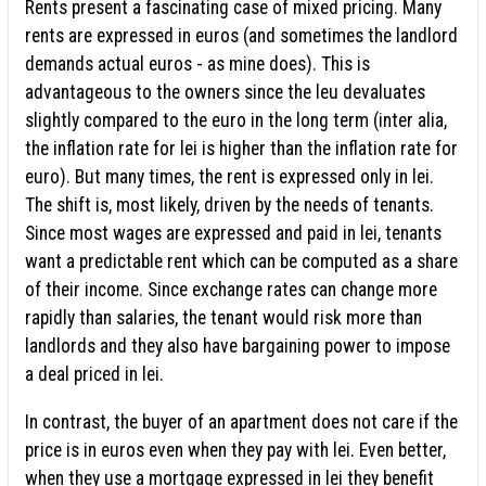
Rents present a fascinating case of mixed pricing. Many
rents are expressed in euros (and sometimes the landlord
demands actual euros - as mine does). This is
advantageous to the owners since the leu devaluates
slightly compared to the euro in the long term (inter alia,
the inflation rate for lei is higher than the inflation rate for
euro). But many times, the rent is expressed only in lei.
The shift is, most likely, driven by the needs of tenants.
Since most wages are expressed and paid in lei, tenants
want a predictable rent which can be computed as a share
of their income. Since exchange rates can change more
rapidly than salaries, the tenant would risk more than
landlords and they also have bargaining power to impose
a deal priced in lei.
In contrast, the buyer of an apartment does not care if the
price is in euros even when they pay with lei. Even better,
when they use a mortgage expressed in lei they benefit