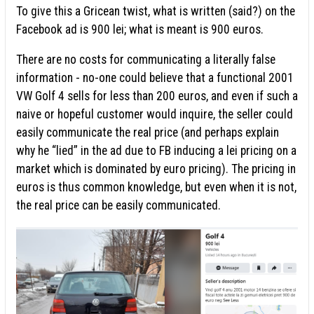
To give this a Gricean twist, what is written (said?) on the
Facebook ad is 900 lei; what is meant is 900 euros.
There are no costs for communicating a literally false
information - no-one could believe that a functional 2001
VW Golf 4 sells for less than 200 euros, and even if such a
naive or hopeful customer would inquire, the seller could
easily communicate the real price (and perhaps explain
why he “lied” in the ad due to FB inducing a lei pricing on a
market which is dominated by euro pricing). The pricing in
euros is thus common knowledge, but even when it is not,
the real price can be easily communicated.