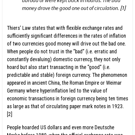
abroad or were kept back in hoards. The bad
money drove the good one out of circulation.
[1]
Thiers' Law states that with flexible exchange rates and
sufficiently significant differences in the rates of inflation
of two currencies good money will drive out the bad one.
When people do not trust in the “bad” (i.e. erratic and
constantly devaluing) domestic currency, they not only
hoard but also start transacting in the “good” (i.e.
predictable and stable) foreign currency. The phenomenon
appeared in ancient China, the Roman Empire or Weimar
Germany where hyperinflation led to the value of
economic transactions in foreign currency being ten times
as large as that of circulating paper mark notes in 1923.
[2]
People hoarded US dollars and even more Deutsche