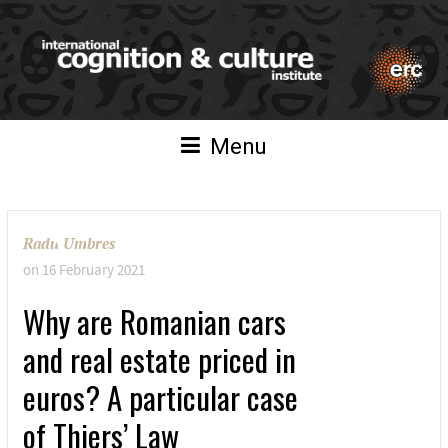
Menu
Radu Umbres
on
16 February 2021
Why are Romanian cars
and real estate priced in
euros? A particular case
of Thiers’ Law