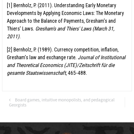
[1] Bernholz, P. (2011). Understanding Early Monetary
Developments by Applying Economic Laws: The Monetary
Approach to the Balance of Payments, Gresham's and
Thiers' Laws.
Gresham's and Thiers' Laws (March 31,
2011)
.
[2] Bernholz, P. (1989). Currency competition, inflation,
Gresham's law and exchange rate.
Journal of Institutional
and Theoretical Economics (JITE)/Zeitschrift für die
gesamte Staatswissenschaft
, 465-488.
Board games, intuitive monopolists, and pedagogical
Georgists