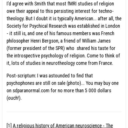
I'd agree with Smith that most fMRI studies of religion
owe their appeal to this persisting interest for techno-
theology. But I doubt it is typically American... after all, the
Society for Psychical Research was established in London
- it still is, and one of his famous members was French
philosopher Henri Bergson, a friend of William James
(former president of the SPR) who shared his taste for
the introspective psychology of religion. Come to think of
it, lots of studies in neurotheology come from France.
Post-scriptum: I was astounded to find that
psychophones are still on sale (photo)... You may buy one
on sdparanormal.com for no more than 5 000 dollars
(ouch!).
[1]
A religious history of American neuroscience - The