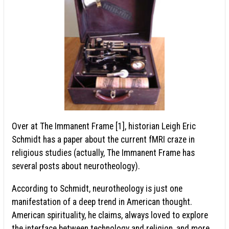
Over at The Immanent Frame [1], historian Leigh Eric
Schmidt has a paper about the current fMRI craze in
religious studies (actually, The Immanent Frame has
several posts about neurotheology).
According to Schmidt, neurotheology is just one
manifestation of a deep trend in American thought.
American spirituality, he claims, always loved to explore
the interface between technology and religion, and more