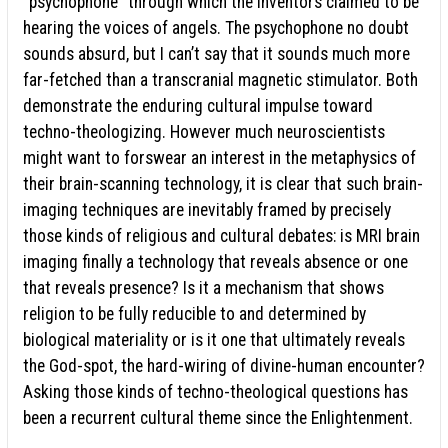
“psychophone” through which the inventors claimed to be
hearing the voices of angels. The psychophone no doubt
sounds absurd, but I can’t say that it sounds much more
far-fetched than a transcranial magnetic stimulator. Both
demonstrate the enduring cultural impulse toward
techno-theologizing. However much neuroscientists
might want to forswear an interest in the metaphysics of
their brain-scanning technology, it is clear that such brain-
imaging techniques are inevitably framed by precisely
those kinds of religious and cultural debates: is MRI brain
imaging finally a technology that reveals absence or one
that reveals presence? Is it a mechanism that shows
religion to be fully reducible to and determined by
biological materiality or is it one that ultimately reveals
the God-spot, the hard-wiring of divine-human encounter?
Asking those kinds of techno-theological questions has
been a recurrent cultural theme since the Enlightenment.