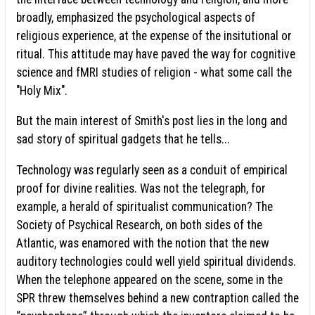
broadly, emphasized the psychological aspects of
religious experience, at the expense of the insitutional or
ritual. This attitude may have paved the way for cognitive
science and fMRI studies of religion - what some call the
"Holy Mix".
But the main interest of Smith's post lies in the long and
sad story of spiritual gadgets that he tells...
Technology was regularly seen as a conduit of empirical
proof for divine realities. Was not the telegraph, for
example, a herald of spiritualist communication? The
Society of Psychical Research, on both sides of the
Atlantic, was enamored with the notion that the new
auditory technologies could well yield spiritual dividends.
When the telephone appeared on the scene, some in the
SPR threw themselves behind a new contraption called the