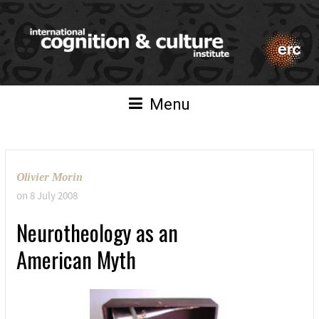
Menu
Olivier Morin
on
8 July 2008
Neurotheology as an
American Myth