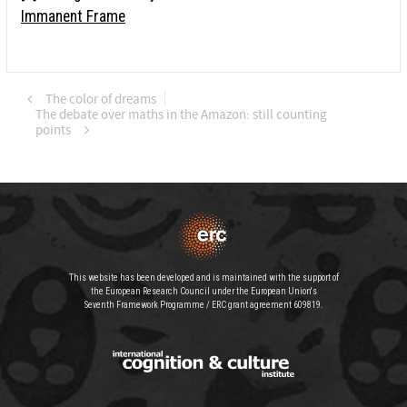
Immanent Frame
The color of dreams
The debate over maths in the Amazon: still counting
points
This website has been developed and is maintained with the support of
the European Research Council under the European Union's
Seventh Framework Programme / ERC grant agreement 609819.