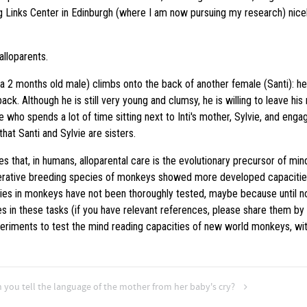
g Links Center in Edinburgh (where I am now pursuing my research) nicely 
lloparents.
 2 months old male) climbs onto the back of another female (Santi): he i
ack. Although he is still very young and clumsy, he is willing to leave his
e who spends a lot of time sitting next to Inti's mother, Sylvie, and engagi
that Santi and Sylvie are sisters.
s that, in humans, alloparental care is the evolutionary precursor of min
operative breeding species of monkeys showed more developed capacitie
ies in monkeys have not been thoroughly tested, maybe because until n
in these tasks (if you have relevant references, please share them by
riments to test the mind reading capacities of new world monkeys, with 
 you tell the language of the mother from her baby's cry?