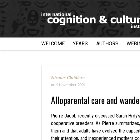
WELCOME
YEARS
AUTHORS
WEBI
Nicolas Claidière
on
9 November 2009
Alloparental care and wand
Pierre Jacob recently discussed Sarah Hrdy'
cooperative breeders. As Pierre summarizes, 
them and that adults have evolved the capacity
their attention, and inexperienced mothers co