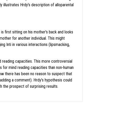
illustrates Hrdy's description of alloparental
s first sitting on his mother's back and looks
 mother for another individual. This might
ng Inti in various interactions (lipsmacking,
d reading capacities. This more controversial
s for mind reading capacities than non-human
ow there has been no reason to suspect that
 adding a comment). Hrdy's hypothesis could
the prospect of surprising results.