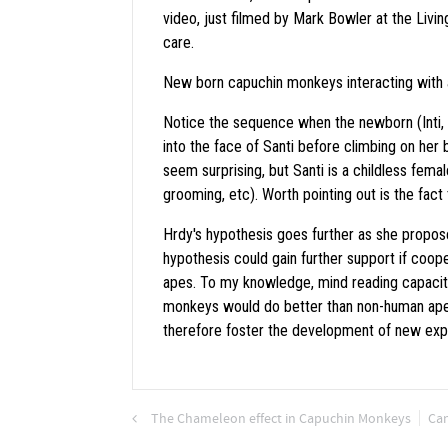
video, just filmed by Mark Bowler at the Livin
care.
New born capuchin monkeys interacting with a
Notice the sequence when the newborn (Inti, a
into the face of Santi before climbing on her b
seem surprising, but Santi is a childless femal
grooming, etc). Worth pointing out is the fact 
Hrdy's hypothesis goes further as she propose
hypothesis could gain further support if co
apes. To my knowledge, mind reading capacit
monkeys would do better than non-human apes 
therefore foster the development of new expe
The Chameleon effect in Capuchin Monkeys
Can