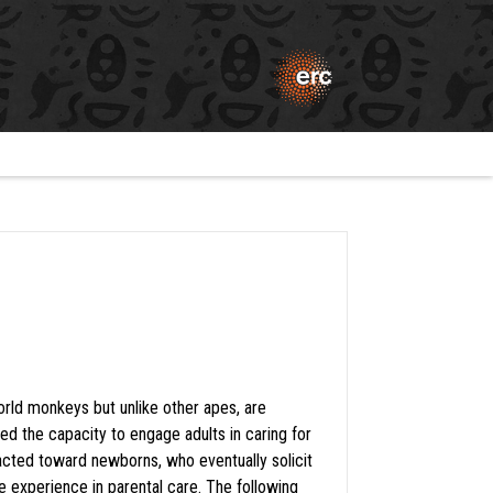
rld monkeys but unlike other apes, are
d the capacity to engage adults in caring for
tracted toward newborns, who eventually solicit
e experience in parental care. The following