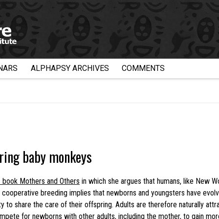
NARS
ALPHAPSY ARCHIVES
COMMENTS
ering baby monkeys
s book Mothers and Others
in which she argues that humans, like New Wo
cooperative breeding implies that newborns and youngsters have evolve
 to share the care of their offspring. Adults are therefore naturally at
mpete for newborns with other adults, including the mother, to gain mor