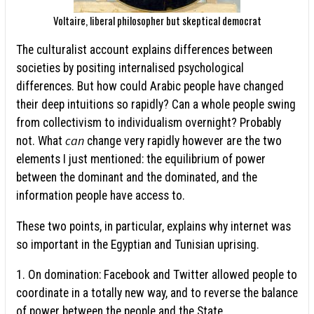
Voltaire, liberal philosopher but skeptical democrat
The culturalist account explains differences between
societies by positing internalised psychological
differences. But how could Arabic people have changed
their deep intuitions so rapidly? Can a whole people swing
from collectivism to individualism overnight? Probably
can
not. What
change very rapidly however are the two
elements I just mentioned: the equilibrium of power
between the dominant and the dominated, and the
information people have access to.
These two points, in particular, explains why internet was
so important in the Egyptian and Tunisian uprising.
1. On domination: Facebook and Twitter allowed people to
coordinate in a totally new way, and to reverse the balance
of power between the people and the State