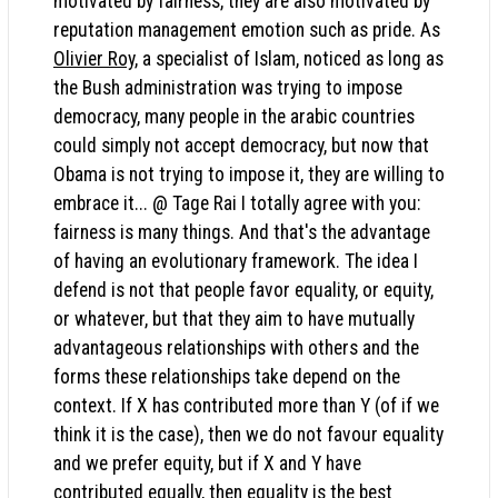
motivated by fairness, they are also motivated by
reputation management emotion such as pride. As
Olivier Roy
, a specialist of Islam, noticed as long as
the Bush administration was trying to impose
democracy, many people in the arabic countries
could simply not accept democracy, but now that
Obama is not trying to impose it, they are willing to
embrace it... @ Tage Rai I totally agree with you:
fairness is many things. And that's the advantage
of having an evolutionary framework. The idea I
defend is not that people favor equality, or equity,
or whatever, but that they aim to have mutually
advantageous relationships with others and the
forms these relationships take depend on the
context. If X has contributed more than Y (of if we
think it is the case), then we do not favour equality
and we prefer equity, but if X and Y have
contributed equally, then equality is the best