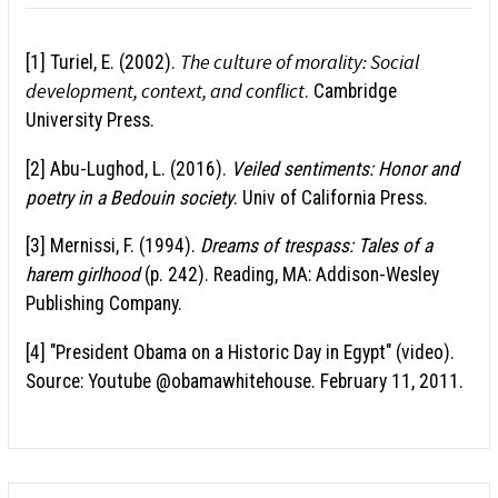
The culture of morality: Social
[1] Turiel, E. (2002).
development, context, and conflict
. Cambridge
University Press.
[2] Abu-Lughod, L. (2016).
Veiled sentiments: Honor and
poetry in a Bedouin society
. Univ of California Press.
[3] Mernissi, F. (1994).
Dreams of trespass: Tales of a
harem girlhood
(p. 242). Reading, MA: Addison-Wesley
Publishing Company.
[4] "President Obama on a Historic Day in Egypt" (video).
Source: Youtube @obamawhitehouse. February 11, 2011.