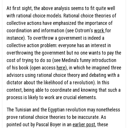
At first sight, the above analysis seems to fit quite well
with rational choice models. Rational choice theories of
collective actions have emphasized the importance of
coordination and information (see Ostrom's
work
for
instance). To overthrow a government is indeed a
collective action problem: everyone has an interest in
overthrowing the government but no one wants to pay the
cost of trying to do so (see Medina’s funny introduction
of his book (open access
here
), in which he imagined three
advisors using rational choice theory and debating with a
dictator about the likelihood of a revolution). In this
context, being able to coordinate and knowing that such a
process is likely to work are crucial elements.
The Tunisian and the Egyptian revolution may nonetheless
prove rational choice theories to be inaccurate. As
pointed out by Pascal Boyer in an
earlier post
, these