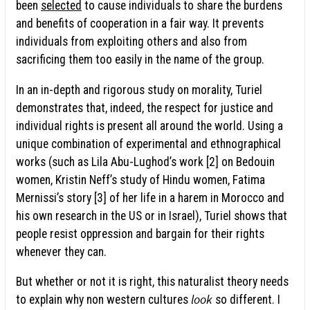
been
selected
to cause individuals to share the burdens
and benefits of cooperation in a fair way. It prevents
individuals from exploiting others and also from
sacrificing them too easily in the name of the group.
In an in-depth and rigorous study on morality, Turiel
demonstrates that, indeed, the respect for justice and
individual rights is present all around the world. Using a
unique combination of experimental and ethnographical
works (such as Lila Abu-Lughod’s work [2] on Bedouin
women, Kristin Neff’s study of Hindu women, Fatima
Mernissi’s story [3] of her life in a harem in Morocco and
his own research in the US or in Israel), Turiel shows that
people resist oppression and bargain for their rights
whenever they can.
But whether or not it is right, this naturalist theory needs
look
to explain why non western cultures
so different. I