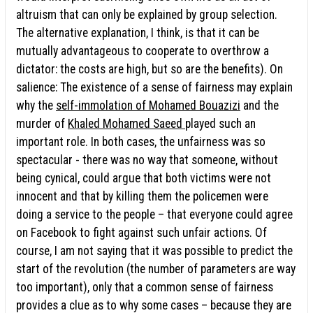
altruism that can only be explained by group selection.
The alternative explanation, I think, is that it can be
mutually advantageous to cooperate to overthrow a
dictator: the costs are high, but so are the benefits). On
salience: The existence of a sense of fairness may explain
why the
self-immolation of Mohamed Bouazizi
and the
murder of
Khaled Mohamed Saeed
played such an
important role. In both cases, the unfairness was so
spectacular - there was no way that someone, without
being cynical, could argue that both victims were not
innocent and that by killing them the policemen were
doing a service to the people – that everyone could agree
on Facebook to fight against such unfair actions. Of
course, I am not saying that it was possible to predict the
start of the revolution (the number of parameters are way
too important), only that a common sense of fairness
provides a clue as to why some cases – because they are