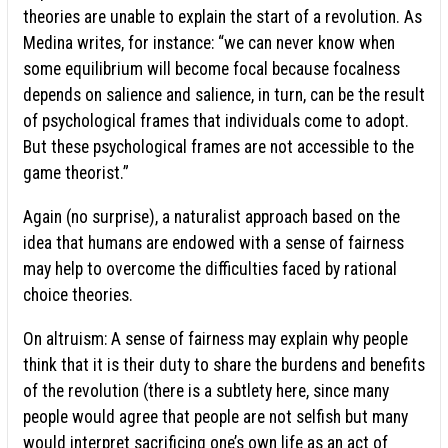
theories are unable to explain the start of a revolution. As
Medina writes, for instance: “we can never know when
some equilibrium will become focal because focalness
depends on salience and salience, in turn, can be the result
of psychological frames that individuals come to adopt.
But these psychological frames are not accessible to the
game theorist.”
Again (no surprise), a naturalist approach based on the
idea that humans are endowed with a sense of fairness
may help to overcome the difficulties faced by rational
choice theories.
On altruism: A sense of fairness may explain why people
think that it is their duty to share the burdens and benefits
of the revolution (there is a subtlety here, since many
people would agree that people are not selfish but many
would interpret sacrificing one’s own life as an act of