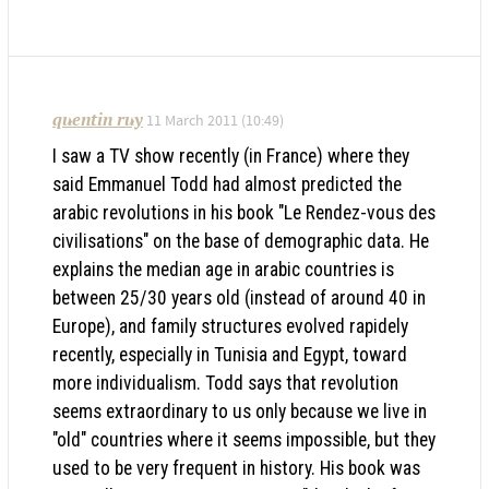
quentin ruy
11 March 2011 (10:49)
I saw a TV show recently (in France) where they
said Emmanuel Todd had almost predicted the
arabic revolutions in his book "Le Rendez-vous des
civilisations" on the base of demographic data. He
explains the median age in arabic countries is
between 25/30 years old (instead of around 40 in
Europe), and family structures evolved rapidely
recently, especially in Tunisia and Egypt, toward
more individualism. Todd says that revolution
seems extraordinary to us only because we live in
"old" countries where it seems impossible, but they
used to be very frequent in history. His book was