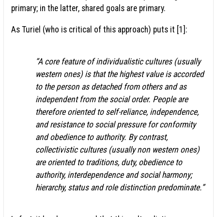
primary; in the latter, shared goals are primary.
As Turiel (who is critical of this approach) puts it [1]:
“A core feature of individualistic cultures (usually
western ones) is that the highest value is accorded
to the person as detached from others and as
independent from the social order. People are
therefore oriented to self-reliance, independence,
and resistance to social pressure for conformity
and obedience to authority. By contrast,
collectivistic cultures (usually non western ones)
are oriented to traditions, duty, obedience to
authority, interdependence and social harmony;
hierarchy, status and role distinction predominate.”