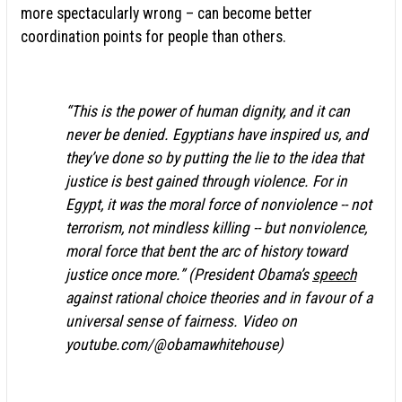
more spectacularly wrong – can become better
coordination points for people than others.
“This is the power of human dignity, and it can
never be denied. Egyptians have inspired us, and
they’ve done so by putting the lie to the idea that
justice is best gained through violence. For in
Egypt, it was the moral force of nonviolence -- not
terrorism, not mindless killing -- but nonviolence,
moral force that bent the arc of history toward
justice once more.” (President Obama’s
speech
against rational choice theories and in favour of a
universal sense of fairness. Video on
youtube.com/@obamawhitehouse)