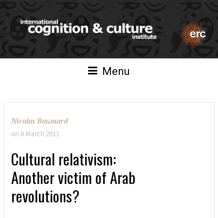
Menu
Nicolas Baumard
on
8 March 2011
Cultural relativism:
Another victim of Arab
revolutions?