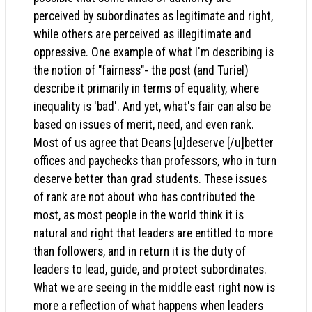
perceived by subordinates as legitimate and right,
while others are perceived as illegitimate and
oppressive. One example of what I'm describing is
the notion of "fairness"- the post (and Turiel)
describe it primarily in terms of equality, where
inequality is 'bad'. And yet, what's fair can also be
based on issues of merit, need, and even rank.
Most of us agree that Deans [u]deserve [/u]better
offices and paychecks than professors, who in turn
deserve better than grad students. These issues
of rank are not about who has contributed the
most, as most people in the world think it is
natural and right that leaders are entitled to more
than followers, and in return it is the duty of
leaders to lead, guide, and protect subordinates.
What we are seeing in the middle east right now is
more a reflection of what happens when leaders