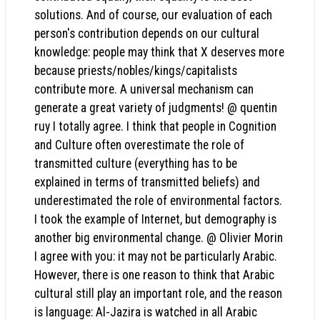
solutions. And of course, our evaluation of each
person's contribution depends on our cultural
knowledge: people may think that X deserves more
because priests/nobles/kings/capitalists
contribute more. A universal mechanism can
generate a great variety of judgments! @ quentin
ruy I totally agree. I think that people in Cognition
and Culture often overestimate the role of
transmitted culture (everything has to be
explained in terms of transmitted beliefs) and
underestimated the role of environmental factors.
I took the example of Internet, but demography is
another big environmental change. @ Olivier Morin
I agree with you: it may not be particularly Arabic.
However, there is one reason to think that Arabic
cultural still play an important role, and the reason
is language: Al-Jazira is watched in all Arabic