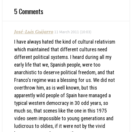
5 Comments
José-Luis Guijarro
11 March 2011 (10:03)
I have always hated the kind of cultural relativism
which maintained that different cultures need
different political systems. I heard during all my
early life that we, Spanish people, were too
anarchistic to deserve political freedom, and that
Franco's regime was a blessing for us. We did not
overthrow him, as is well known, but this
apparently wild people of Spain have managed a
typical western democracy in 30 odd years, so
much so, that scenes like the one in this 1975
video seem impossible to young generations and
ludicrous to oldies, if it were not by the vivid