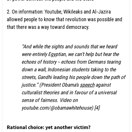
2. On information: Youtube, Wikileaks and Al-Jazira
allowed people to know that revolution was possible and
that there was a way toward democracy.
“And while the sights and sounds that we heard
were entirely Egyptian, we can’t help but hear the
echoes of history -- echoes from Germans tearing
down a wall, Indonesian students taking to the
streets, Gandhi leading his people down the path of
justice.” (President Obama’s
speech
against
culturalist theories and in favour of a universal
sense of fairness. Video on
youtube.com/@obamawhitehouse) [4]
Rational choice: yet another victim?