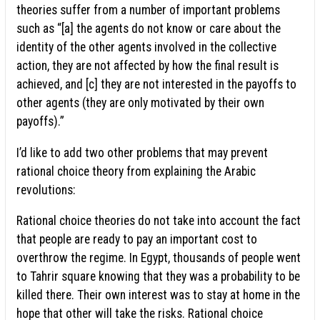
theories suffer from a number of important problems
such as “[a] the agents do not know or care about the
identity of the other agents involved in the collective
action, they are not affected by how the final result is
achieved, and [c] they are not interested in the payoffs to
other agents (they are only motivated by their own
payoffs).”
I’d like to add two other problems that may prevent
rational choice theory from explaining the Arabic
revolutions:
Rational choice theories do not take into account the fact
that people are ready to pay an important cost to
overthrow the regime. In Egypt, thousands of people went
to Tahrir square knowing that they was a probability to be
killed there. Their own interest was to stay at home in the
hope that other will take the risks. Rational choice