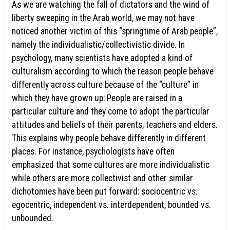
As we are watching the fall of dictators and the wind of
liberty sweeping in the Arab world, we may not have
noticed another victim of this “springtime of Arab people”,
namely the individualistic/collectivistic divide. In
psychology, many scientists have adopted a kind of
culturalism according to which the reason people behave
differently across culture because of the “culture” in
which they have grown up: People are raised in a
particular culture and they come to adopt the particular
attitudes and beliefs of their parents, teachers and elders.
This explains why people behave differently in different
places. For instance, psychologists have often
emphasized that some cultures are more individualistic
while others are more collectivist and other similar
dichotomies have been put forward: sociocentric vs.
egocentric, independent vs. interdependent, bounded vs.
unbounded.