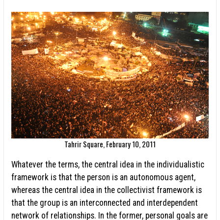
Tahrir Square, February 10, 2011
Whatever the terms, the central idea in the individualistic
framework is that the person is an autonomous agent,
whereas the central idea in the collectivist framework is
that the group is an interconnected and interdependent
network of relationships. In the former, personal goals are