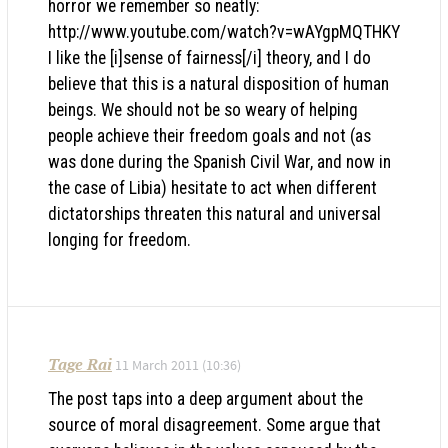
horror we remember so neatly:
http://www.youtube.com/watch?v=wAYgpMQTHKY
I like the [i]sense of fairness[/i] theory, and I do
believe that this is a natural disposition of human
beings. We should not be so weary of helping
people achieve their freedom goals and not (as
was done during the Spanish Civil War, and now in
the case of Libia) hesitate to act when different
dictatorships threaten this natural and universal
longing for freedom.
Tage Rai
11 March 2011 (10:36)
The post taps into a deep argument about the
source of moral disagreement. Some argue that