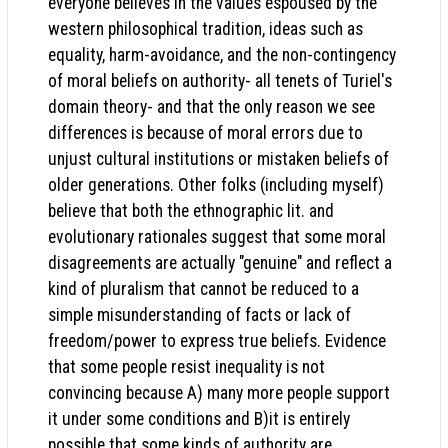
everyone believes in the values espoused by the
western philosophical tradition, ideas such as
equality, harm-avoidance, and the non-contingency
of moral beliefs on authority- all tenets of Turiel's
domain theory- and that the only reason we see
differences is because of moral errors due to
unjust cultural institutions or mistaken beliefs of
older generations. Other folks (including myself)
believe that both the ethnographic lit. and
evolutionary rationales suggest that some moral
disagreements are actually "genuine" and reflect a
kind of pluralism that cannot be reduced to a
simple misunderstanding of facts or lack of
freedom/power to express true beliefs. Evidence
that some people resist inequality is not
convincing because A) many more people support
it under some conditions and B)it is entirely
possible that some kinds of authority are