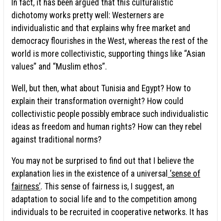
In fact, it has been argued that this culturalistic
dichotomy works pretty well: Westerners are
individualistic and that explains why free market and
democracy flourishes in the West, whereas the rest of the
world is more collectivistic, supporting things like “Asian
values” and “Muslim ethos”.
Well, but then, what about Tunisia and Egypt? How to
explain their transformation overnight? How could
collectivistic people possibly embrace such individualistic
ideas as freedom and human rights? How can they rebel
against traditional norms?
You may not be surprised to find out that I believe the
explanation lies in the existence of a universal
‘sense of
fairness’
. This sense of fairness is, I suggest, an
adaptation to social life and to the competition among
individuals to be recruited in cooperative networks. It has