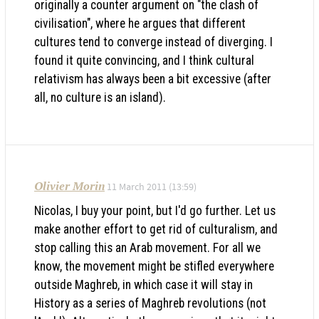
originally a counter argument on "the clash of
civilisation", where he argues that different
cultures tend to converge instead of diverging. I
found it quite convincing, and I think cultural
relativism has always been a bit excessive (after
all, no culture is an island).
Olivier Morin
11 March 2011 (13:59)
Nicolas, I buy your point, but I'd go further. Let us
make another effort to get rid of culturalism, and
stop calling this an Arab movement. For all we
know, the movement might be stifled everywhere
outside Maghreb, in which case it will stay in
History as a series of Maghreb revolutions (not