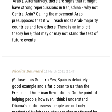
'Arab'). Alternatively, there are signs that it might
have strong repercussions in Iran, China - why not
Central Asia? Calling the movement Arab
presupposes that it will reach most Arab-majority
countries and few others. There is an implicit
theory here, that may or may not stand the test of
future events.
Nicolas Baumard
11 March 2011 (15:47)
@ José-Luis Guijarro Yes, Spain is definitely a
good example and a far closer to us than the
French and American Revolutions. On the point of
helping people, however, I think I understand
Obama's cautiousness: people are not only