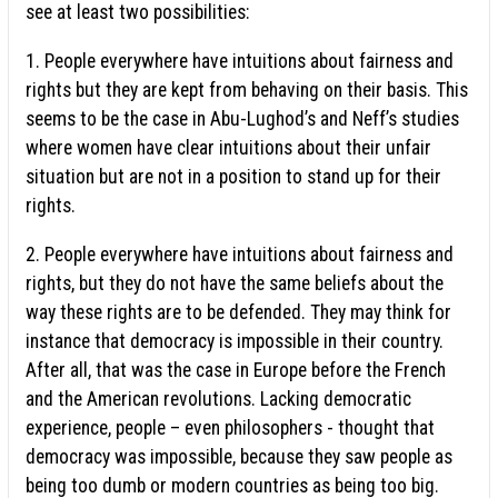
see at least two possibilities:
1. People everywhere have intuitions about fairness and
rights but they are kept from behaving on their basis. This
seems to be the case in Abu-Lughod’s and Neff’s studies
where women have clear intuitions about their unfair
situation but are not in a position to stand up for their
rights.
2. People everywhere have intuitions about fairness and
rights, but they do not have the same beliefs about the
way these rights are to be defended. They may think for
instance that democracy is impossible in their country.
After all, that was the case in Europe before the French
and the American revolutions. Lacking democratic
experience, people – even philosophers - thought that
democracy was impossible, because they saw people as
being too dumb or modern countries as being too big.