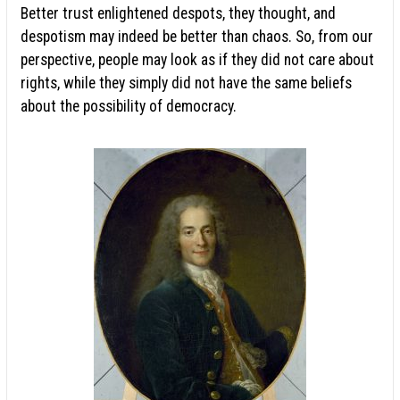
Better trust enlightened despots, they thought, and
despotism may indeed be better than chaos. So, from our
perspective, people may look as if they did not care about
rights, while they simply did not have the same beliefs
about the possibility of democracy.