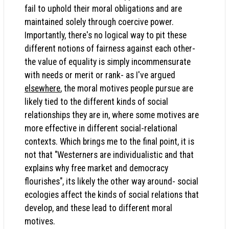
fail to uphold their moral obligations and are
maintained solely through coercive power.
Importantly, there's no logical way to pit these
different notions of fairness against each other-
the value of equality is simply incommensurate
with needs or merit or rank- as I've argued
elsewhere
, the moral motives people pursue are
likely tied to the different kinds of social
relationships they are in, where some motives are
more effective in different social-relational
contexts. Which brings me to the final point, it is
not that "Westerners are individualistic and that
explains why free market and democracy
flourishes", its likely the other way around- social
ecologies affect the kinds of social relations that
develop, and these lead to different moral
motives.