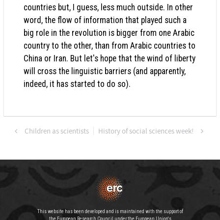
countries but, I guess, less much outside. In other
word, the flow of information that played such a
big role in the revolution is bigger from one Arabic
country to the other, than from Arabic countries to
China or Iran. But let's hope that the wind of liberty
will cross the linguistic barriers (and apparently,
indeed, it has started to do so).
Children as scientists
History of social sciences week!
This website has been developed and is maintained with the support of
the European Research Council under the European Union's