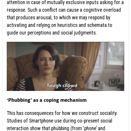
attention in case of mutually exclusive inputs asking for a
response. Such a conflict can cause a cognitive overload
that produces arousal, to which we may respond by
activating and relying on heuristics and schemata to
guide our perceptions and social judgments.
‘Phubbing’ as a coping mechanism
This has consequences for how we construct sociality.
Studies of Smartphone use during co-present social
interaction show that phubbing (from ‘phone’ and