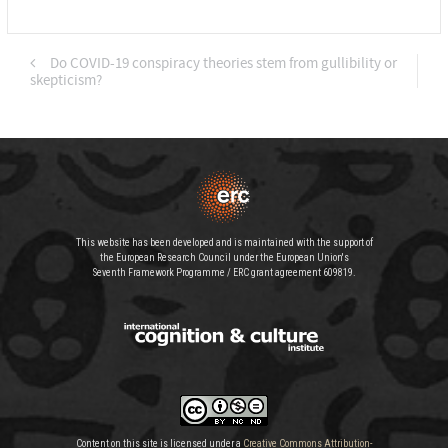
Do COVID-19 conspiracy theories stem from gullibility or
skepticism?
This website has been developed and is maintained with the support of
the European Research Council under the European Union's
Seventh Framework Programme / ERC grant agreement 609819.
Content on this site is licensed under a
Creative Commons Attribution-