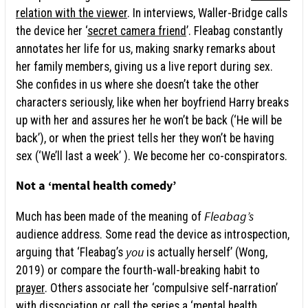
relation with the viewer
. In interviews, Waller-Bridge calls
the device her ‘
secret camera friend
’. Fleabag constantly
annotates her life for us, making snarky remarks about
her family members, giving us a live report during sex.
She confides in us where she doesn’t take the other
characters seriously, like when her boyfriend Harry breaks
up with her and assures her he won’t be back (‘He will be
back’), or when the priest tells her they won’t be having
sex (‘We’ll last a week’ ). We become her co-conspirators.
Not a ‘mental health comedy’
Fleabag’s
Much has been made of the meaning of
audience address. Some read the device as introspection,
you
arguing that ‘Fleabag’s
is actually herself’ (Wong,
2019) or compare the fourth-wall-breaking habit to
prayer
. Others associate her ‘compulsive self-narration’
with dissociation or call the series a ‘
mental health