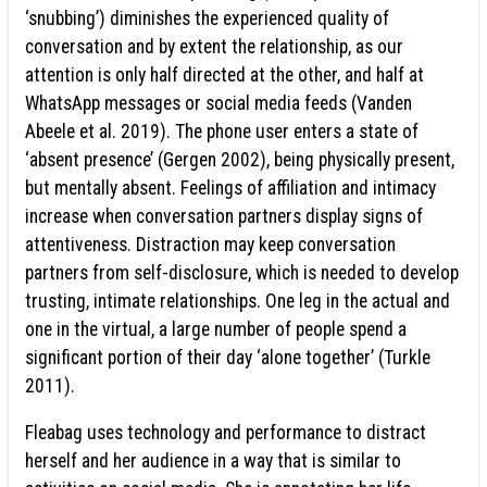
‘snubbing’) diminishes the experienced quality of
conversation and by extent the relationship, as our
attention is only half directed at the other, and half at
WhatsApp messages or social media feeds (Vanden
Abeele et al. 2019). The phone user enters a state of
‘absent presence’ (Gergen 2002), being physically present,
but mentally absent. Feelings of affiliation and intimacy
increase when conversation partners display signs of
attentiveness. Distraction may keep conversation
partners from self-disclosure, which is needed to develop
trusting, intimate relationships. One leg in the actual and
one in the virtual, a large number of people spend a
significant portion of their day ‘alone together’ (Turkle
2011).
Fleabag uses technology and performance to distract
herself and her audience in a way that is similar to