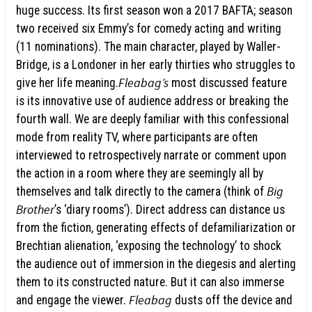
huge success. Its first season won a 2017 BAFTA; season
two received six Emmy’s for comedy acting and writing
(11 nominations). The main character, played by Waller-
Bridge, is a Londoner in her early thirties who struggles to
Fleabag’s
give her life meaning.
most discussed feature
is its innovative use of audience address or breaking the
fourth wall. We are deeply familiar with this confessional
mode from reality TV, where participants are often
interviewed to retrospectively narrate or comment upon
the action in a room where they are seemingly all by
Big
themselves and talk directly to the camera (think of
Brother
’s ‘diary rooms’). Direct address can distance us
from the fiction, generating effects of defamiliarization or
Brechtian alienation, ‘exposing the technology’ to shock
the audience out of immersion in the diegesis and alerting
them to its constructed nature. But it can also immerse
Fleabag
and engage the viewer.
dusts off the device and