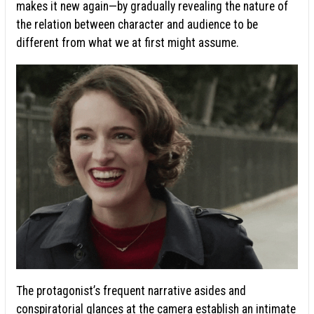
makes it new again—by gradually revealing the nature of
the relation between character and audience to be
different from what we at first might assume.
The protagonist’s frequent narrative asides and
conspiratorial glances at the camera establish an
intimate