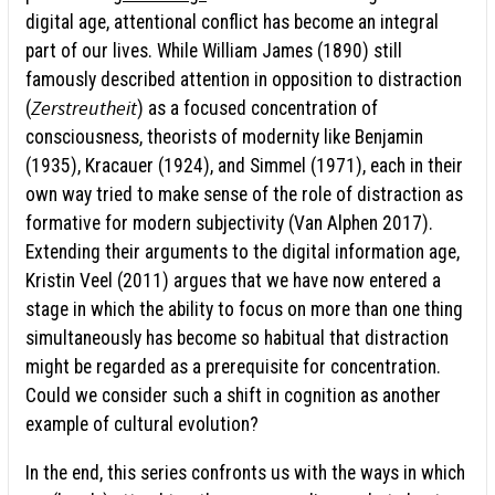
digital age, attentional conflict has become an integral
part of our lives. While William James (1890) still
famously described attention in opposition to distraction
Zerstreutheit
(
) as a focused concentration of
consciousness, theorists of modernity like Benjamin
(1935), Kracauer (1924), and Simmel (1971), each in their
own way tried to make sense of the role of distraction as
formative for modern subjectivity (Van Alphen 2017).
Extending their arguments to the digital information age,
Kristin Veel (2011) argues that we have now entered a
stage in which the ability to focus on more than one thing
simultaneously has become so habitual that distraction
might be regarded as a prerequisite for concentration.
Could we consider such a shift in cognition as another
example of cultural evolution?
In the end, this series confronts us with the ways in which