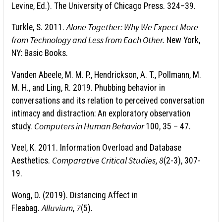
Levine, Ed.). The University of Chicago Press. 324–39.
Alone Together: Why We Expect More
Turkle, S. 2011.
from Technology and Less from Each Other.
New York,
NY: Basic Books.
Vanden Abeele, M. M. P., Hendrickson, A. T., Pollmann, M.
M. H., and Ling, R. 2019. Phubbing behavior in
conversations and its relation to perceived conversation
intimacy and distraction: An exploratory observation
Computers in Human Behavior
study.
100, 35 – 47.
Veel, K. 2011. Information Overload and Database
Comparative Critical Studies, 8
Aesthetics.
(2-3), 307-
19.
Wong, D. (2019). Distancing Affect in
Alluvium
7
Fleabag.
,
(5).