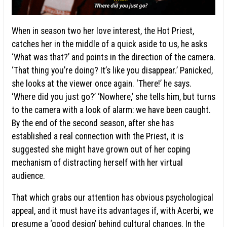
When in season two her love interest, the Hot Priest,
catches her in the middle of a quick aside to us, he asks
‘What was that?’ and points in the direction of the camera.
‘That thing you’re doing? It’s like you disappear.’ Panicked,
she looks at the viewer once again. ‘There!’ he says.
‘Where did you just go?’ ‘Nowhere,’ she tells him, but turns
to the camera with a look of alarm: we have been caught.
By the end of the second season, after she has
established a real connection with the Priest, it is
suggested she might have grown out of her coping
mechanism of distracting herself with her virtual
audience.
That which grabs our attention has obvious psychological
appeal, and it must have its advantages if, with Acerbi, we
presume a ‘
good design
’ behind cultural changes. In the