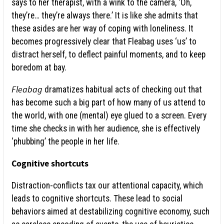
says to her therapist, with a wink to the camera, ‘Oh,
they’re… they’re always there.’ It is like she admits that
these asides are her way of coping with loneliness. It
becomes progressively clear that Fleabag uses ‘us’ to
distract herself, to deflect painful moments, and to keep
boredom at bay.
Fleabag
dramatizes habitual acts of checking out that
has become such a big part of how many of us attend to
the world, with one (mental) eye glued to a screen. Every
time she checks in with her audience, she is effectively
‘phubbing’ the people in her life.
Cognitive shortcuts
Distraction-conflicts tax our attentional capacity, which
leads to cognitive shortcuts. These lead to social
behaviors aimed at destabilizing cognitive economy, such