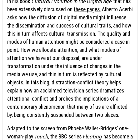
Cultural Evolution in the Digital Age
In his book
that has
been extensively discussed on
these pages
, Alberto Acerbi
asks how the diffusion of digital media might influence
the dissemination and success of cultural traits, and how
this in turn affects cultural transmission. The quality and
modes of human attention might be considered a case in
point. How we allocate attention, and what modes of
attention we have at our disposal, are under
transformation under the influence of changes in the
media we use, and this in turn is reflected by cultural
objects. In this blog, distraction-conflict theory helps
explain how an acclaimed television series dramatizes
attentional conflict and probes the implications of a
contemporary phenomenon that many of us are afflicted
by: being constantly suspended between two places.
Adapted to the screen from Phoebe Waller-Bridges’ one-
Touch
Fleabag
woman-play
, the BBC series
has become a