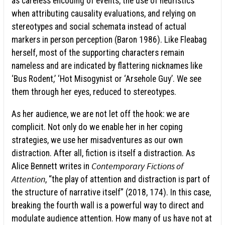
as careless encoding of events, the use of heuristics
when attributing causality evaluations, and relying on
stereotypes and social schemata instead of actual
markers in person perception (Baron 1986). Like Fleabag
herself, most of the supporting characters remain
nameless and are indicated by flattering nicknames like
‘Bus Rodent,’ ‘Hot Misogynist or ‘Arsehole Guy’. We see
them through her eyes, reduced to stereotypes.
As her audience, we are not let off the hook: we are
complicit. Not only do we enable her in her coping
strategies, we use her misadventures as our own
distraction. After all, fiction is itself a distraction. As
Contemporary
Fictions of
Alice Bennett writes in
Attention
, “the play of attention and distraction is part of
the structure of narrative itself” (2018, 174). In this case,
breaking the fourth wall is a powerful way to direct and
modulate audience attention. How many of us have not at