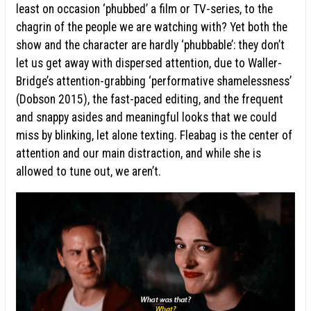
least on occasion ‘phubbed’ a film or TV-series, to the
chagrin of the people we are watching with? Yet both the
show and the character are hardly ‘phubbable’: they don’t
let us get away with dispersed attention, due to Waller-
Bridge’s attention-grabbing ‘performative shamelessness’
(Dobson 2015), the fast-paced editing, and the frequent
and snappy asides and meaningful looks that we could
miss by blinking, let alone texting. Fleabag is the center of
attention and our main distraction, and while she is
allowed to tune out, we aren’t.