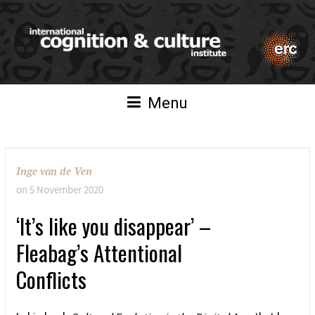
Menu
Inge van de Ven
on
5 November 2020
‘It’s like you disappear’ –
Fleabag’s Attentional
Conflicts