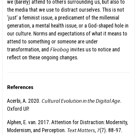
we (barely) attend to others surrounding us, but also to
the media that we use to distract ourselves. This is not
‘just’ a feminist issue, a predicament of the millennial
generation, a mental health issue, or a God-shaped hole in
our culture. Norms and expectations of what it means to
attend to something or someone are under
Fleabag
transformation, and
invites us to notice and
reflect on these ongoing changes.
References
Cultural Evolution in the Digital Age
Acerbi, A. 2020.
.
Oxford UP.
Alphen, E. van. 2017. Attention for Distraction: Modernity,
Text Matters
7
Modernism, and Perception.
,
(7). 88-97.