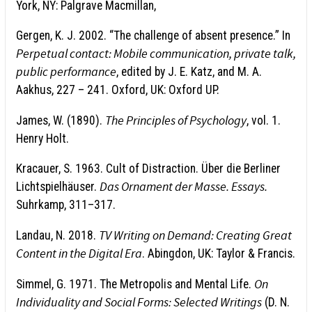
York, NY: Palgrave Macmillan,
Gergen, K. J. 2002. “The challenge of absent presence.” In
Perpetual contact: Mobile communication, private talk,
public performance
, edited by J. E. Katz, and M. A.
Aakhus, 227 – 241. Oxford, UK: Oxford UP.
The Principles of Psychology
James, W. (1890).
, vol. 1.
Henry Holt.
Kracauer, S. 1963. Cult of Distraction. Über die Berliner
Das Ornament der Masse.
Essays.
Lichtspielhäuser.
Suhrkamp, 311–317.
TV Writing on Demand: Creating Great
Landau, N. 2018.
Content in the Digital Era
. Abingdon, UK: Taylor & Francis.
On
Simmel, G. 1971. The Metropolis and Mental Life.
Individuality and So­cial Forms: Selected Writings
(D. N.