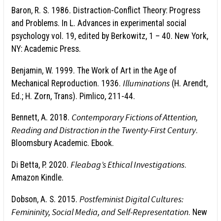
Baron, R. S. 1986. Distraction-Conflict Theory: Progress
and Problems. In L. Advances in experimental social
psychology vol. 19, edited by Berkowitz, 1 – 40. New York,
NY: Academic Press.
Benjamin, W. 1999. The Work of Art in the Age of
Illuminations
Mechanical Reproduction. 1936.
(H. Arendt,
Ed.; H. Zorn, Trans). Pimlico, 211-44.
Contemporary Fictions of Attention,
Bennett, A. 2018.
Reading and Distraction in the Twenty-First Century
.
Bloomsbury Academic. Ebook.
Fleabag’s Ethical Investigations
Di Betta, P. 2020.
.
Amazon Kindle.
Postfeminist Digital Cultures:
Dobson, A. S. 2015.
Femininity, Social Media, and Self-Representation
. New