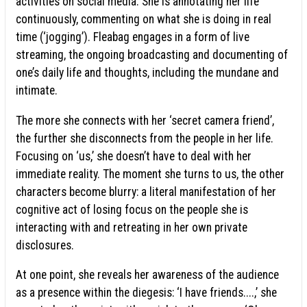
activities on social media. She is annotating her life
continuously, commenting on what she is doing in real
time (‘jogging’). Fleabag engages in a form of live
streaming, the ongoing broadcasting and documenting of
one’s daily life and thoughts, including the mundane and
intimate.
The more she connects with her ‘secret camera friend’,
the further she disconnects from the people in her life.
Focusing on ‘us,’ she doesn’t have to deal with her
immediate reality. The moment she turns to us, the other
characters become blurry: a literal manifestation of her
cognitive act of losing focus on the people she is
interacting with and retreating in her own private
disclosures.
At one point, she reveals her awareness of the audience
as a presence within the diegesis: ‘I have friends....,’ she