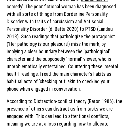
comedy
’. The poor fictional woman has been diagnosed
with all sorts of things from Borderline Personality
Disorder with traits of narcissism and Antisocial
Personality Disorder (di Betta 2020) to PTSD (Landau
2018). Such readings that pathologize the protagonist
(‘
Her pathology is our pleasure
’) miss the mark, by
implying a clear boundary between the ‘pathological’
character and the supposedly ‘normal’ viewer, who is
unproblematically entertained. Countering these ‘mental
health’ readings, I read the main character’s habits as
habitual acts of ‘checking out’ akin to checking your
phone when engaged in conversation.
According to Distraction-conflict theory (Baron 1986), the
presence of others can distract us from tasks we are
engaged with. This can lead to attentional conflicts,
meaning we are at a loss regarding how to allocate