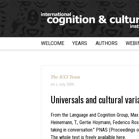
WELCOME
YEARS
AUTHORS
WEBI
The ICCI Team
on
1 July 2009
Universals and cultural vari
From the Language and Cognition Group, Max Plan
Heinemann, T., Gertie Hoymann, Federico Rossa
taking in conversation." PNAS (Proceedings 
The whole text is freely availalble
here
.