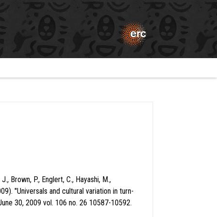
., Brown, P., Englert, C., Hayashi, M.,
 "Universals and cultural variation in turn-
June 30, 2009 vol. 106 no. 26 10587-10592.