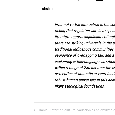
Abstract:
Informal verbal interaction is the c
taking that regulates who is to spea
literature reports significant cultur
there are striking universals in the
traditional indigenous communities 
avoidance of overlapping talk and a 
explaining within-language variatio
within a range of 250 ms from the cr
perception of dramatic or even fund
robust human universals in this doma
likely ethological foundations.
Daniel Nettle on cultural variation as an evolved c