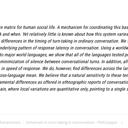
ore matrix for human social life. A mechanism for coordinating this bas
k and when. Yet relatively little is known about how this system varie
al differences in the timing of turn-taking in ordinary conversation. We
 underlying pattern of response latency in conversation. Using a wor
to major world languages, we show that all of the languages tested pr
minimization of silence between conversational turns. In addition, a
n in speed of response. We do, however, find differences across the l
oss-language mean. We believe that a natural sensitivity to these te
amental differences as offered in ethnographic reports of conversatio
in, where local variations are quantitative only, pointing to a single 
haracteristic
Universals in turn-taking in conversation - PNAS paper