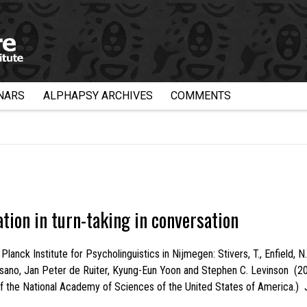
NARS
ALPHAPSY ARCHIVES
COMMENTS
ation in turn-taking in conversation
ck Institute for Psycholinguistics in Nijmegen: Stivers, T., Enfield, N. J
no, Jan Peter de Ruiter, Kyung-Eun Yoon and Stephen C. Levinson (2009).
of the National Academy of Sciences of the United States of America.) 