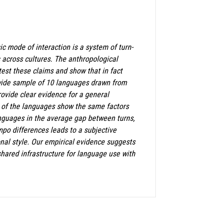
ic mode of interaction is a system of turn-
s across cultures. The anthropological
 test these claims and show that in fact
ldwide sample of 10 languages drawn from
ovide clear evidence for a general
ll of the languages show the same factors
anguages in the average gap between turns,
mpo differences leads to a subjective
nal style. Our empirical evidence suggests
shared infrastructure for language use with