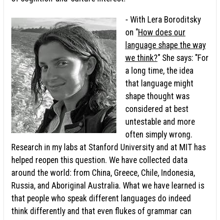
- With Lera Boroditsky
on "
How does our
language shape the way
we think?
" She says: "For
a long time, the idea
that language might
shape thought was
considered at best
untestable and more
often simply wrong.
Research in my labs at Stanford University and at MIT has
helped reopen this question. We have collected data
around the world: from China, Greece, Chile, Indonesia,
Russia, and Aboriginal Australia. What we have learned is
that people who speak different languages do indeed
think differently and that even flukes of grammar can