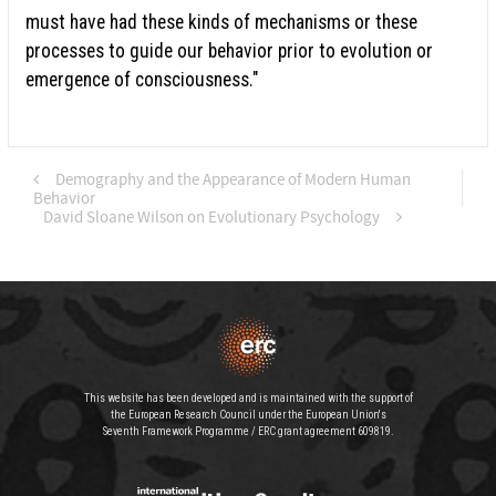
must have had these kinds of mechanisms or these
processes to guide our behavior prior to evolution or
emergence of consciousness."
Demography and the Appearance of Modern Human
Behavior
David Sloane Wilson on Evolutionary Psychology
This website has been developed and is maintained with the support of
the European Research Council under the European Union's
Seventh Framework Programme / ERC grant agreement 609819.