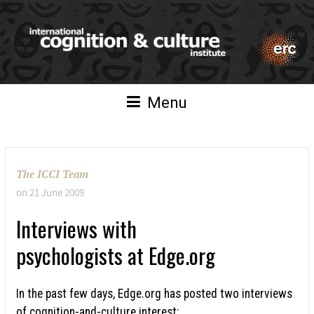
Menu
The ICCI Team
on
21 June 2009
Interviews with
psychologists at Edge.org
In the past few days, Edge.org has posted two interviews
of cognition-and-culture interest: