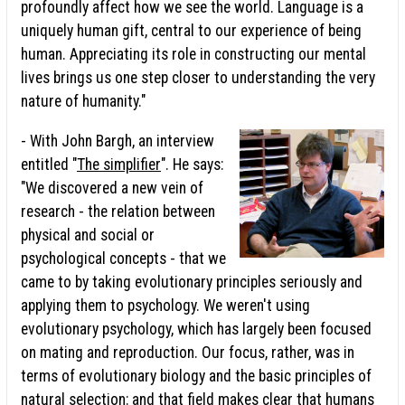
profoundly affect how we see the world. Language is a
uniquely human gift, central to our experience of being
human. Appreciating its role in constructing our mental
lives brings us one step closer to understanding the very
nature of humanity."
- With John Bargh, an interview
entitled "
The simplifier
". He says:
"We discovered a new vein of
research - the relation between
physical and social or
psychological concepts - that we
came to by taking evolutionary principles seriously and
applying them to psychology. We weren't using
evolutionary psychology, which has largely been focused
on mating and reproduction. Our focus, rather, was in
terms of evolutionary biology and the basic principles of
natural selection: and that field makes clear that humans