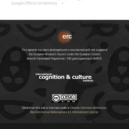
Google Effects on Memory
This website has been developed and is maintained with the support of
the European Research Council under the European Union's
Seventh Framework Programme / ERC grant agreement 609819.
Content on this site is licensed under a
Creative Commons Attribution-
NonCommercial-NoDerivatives 4.0 International License
.