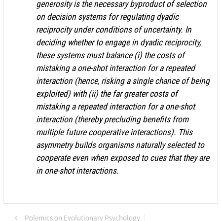
generosity is the necessary byproduct of selection
on decision systems for regulating dyadic
reciprocity under conditions of uncertainty. In
deciding whether to engage in dyadic reciprocity,
these systems must balance (i) the costs of
mistaking a one-shot interaction for a repeated
interaction (hence, risking a single chance of being
exploited) with (ii) the far greater costs of
mistaking a repeated interaction for a one-shot
interaction (thereby precluding benefits from
multiple future cooperative interactions). This
asymmetry builds organisms naturally selected to
cooperate even when exposed to cues that they are
in one-shot interactions.
Polemics on Evolutionary Psychology