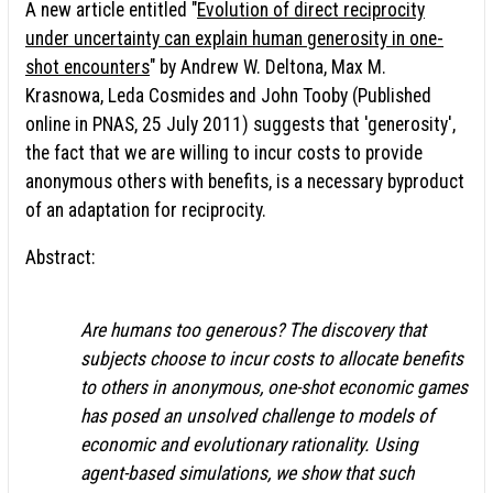
A new article entitled "
Evolution of direct reciprocity
under uncertainty can explain human generosity in one-
shot encounters
" by Andrew W. Deltona, Max M.
Krasnowa, Leda Cosmides and John Tooby (Published
online in PNAS, 25 July 2011) suggests that 'generosity',
the fact that we are willing to incur costs to provide
anonymous others with benefits, is a necessary byproduct
of an adaptation for reciprocity.
Abstract:
Are humans too generous? The discovery that
subjects choose to incur costs to allocate benefits
to others in anonymous, one-shot economic games
has posed an unsolved challenge to models of
economic and evolutionary rationality. Using
agent-based simulations, we show that such