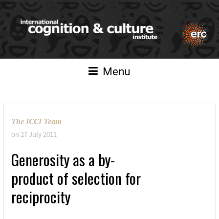
Menu
The ICCI Team
on
27 July 2011
Generosity as a by-
product of selection for
reciprocity