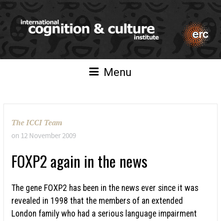
Menu
The ICCI Team
on
12 November 2009
FOXP2 again in the news
The gene FOXP2 has been in the news ever since it was
revealed in 1998 that the members of an extended
London family who had a serious language impairment