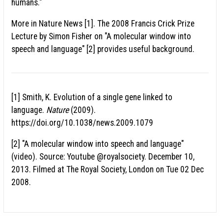
humans."
More in Nature News [1]. The 2008 Francis Crick Prize
Lecture by Simon Fisher on "A molecular window into
speech and language" [2] provides useful background.
[1] Smith, K. Evolution of a single gene linked to
language.
Nature
(2009).
https://doi.org/10.1038/news.2009.1079
[2] "A molecular window into speech and language"
(video). Source: Youtube @royalsociety. December 10,
2013. Filmed at The Royal Society, London on Tue 02 Dec
2008.