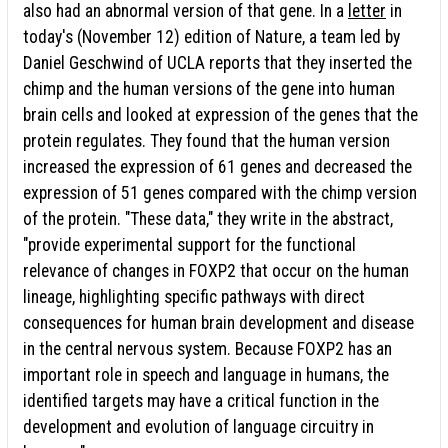
also had an abnormal version of that gene. In a
letter
in
today's (November 12) edition of Nature, a team led by
Daniel Geschwind of UCLA reports that they inserted the
chimp and the human versions of the gene into human
brain cells and looked at expression of the genes that the
protein regulates. They found that the human version
increased the expression of 61 genes and decreased the
expression of 51 genes compared with the chimp version
of the protein. "These data," they write in the abstract,
"provide experimental support for the functional
relevance of changes in FOXP2 that occur on the human
lineage, highlighting specific pathways with direct
consequences for human brain development and disease
in the central nervous system. Because FOXP2 has an
important role in speech and language in humans, the
identified targets may have a critical function in the
development and evolution of language circuitry in