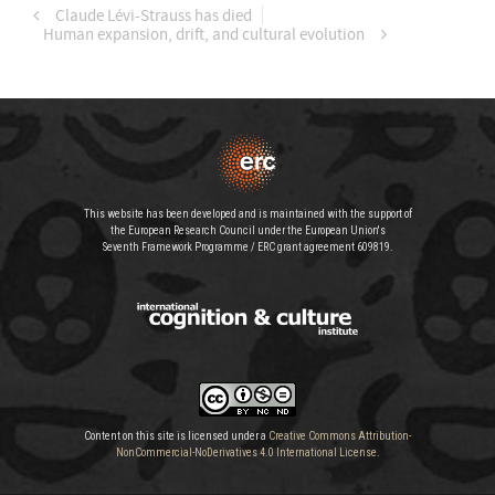
Claude Lévi-Strauss has died
Human expansion, drift, and cultural evolution
This website has been developed and is maintained with the support of
the European Research Council under the European Union's
Seventh Framework Programme / ERC grant agreement 609819.
Content on this site is licensed under a
Creative Commons Attribution-
NonCommercial-NoDerivatives 4.0 International License
.