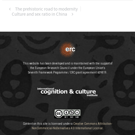
The prehistoric road to modernity
Culture and sex ratio in China
This website has been developed and is maintained with the support of
the European Research Council under the European Union's
Seventh Framework Programme / ERC grant agreement 609819.
Content on this site is licensed under a
Creative Commons Attribution-
NonCommercial-NoDerivatives 4.0 International License
.