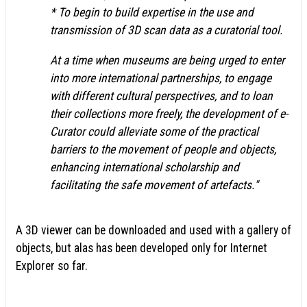
* To begin to build expertise in the use and
transmission of 3D scan data as a curatorial tool.
At a time when museums are being urged to enter
into more international partnerships, to engage
with different cultural perspectives, and to loan
their collections more freely, the development of e-
Curator could alleviate some of the practical
barriers to the movement of people and objects,
enhancing international scholarship and
facilitating the safe movement of artefacts."
A 3D viewer can be downloaded and used with a gallery of
objects, but alas has been developed only for Internet
Explorer so far.