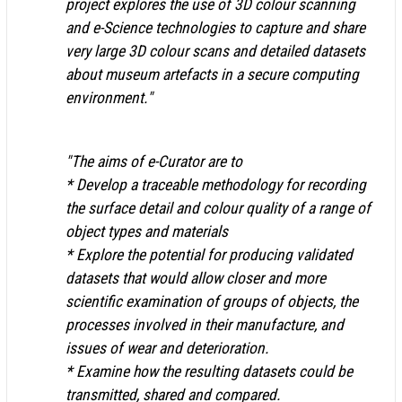
project explores the use of 3D colour scanning
and e-Science technologies to capture and share
very large 3D colour scans and detailed datasets
about museum artefacts in a secure computing
environment."
"The aims of e-Curator are to
* Develop a traceable methodology for recording
the surface detail and colour quality of a range of
object types and materials
* Explore the potential for producing validated
datasets that would allow closer and more
scientific examination of groups of objects, the
processes involved in their manufacture, and
issues of wear and deterioration.
* Examine how the resulting datasets could be
transmitted, shared and compared.