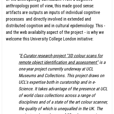
anthropology point of view, this made good sense:
artifacts are outputs an inputs of individual cognitive
processes and directly involved in extended and
distributed cognition and in cultural epidemiology. This -
and the web availabilty aspect of the project - is why we
welcome this University College London initiative:
"
E-Curator research project "3D colour scans for
remote object identification and assessment"
is a
one-year project currently underway at UCL
Museums and Collections. This project draws on
UCL's expertise both in curatorship and in e-
Science. It takes advantage of the presence at UCL
of world class collections across a range of
disciplines and of a state of the art colour scanner,
the quality of which is unequalled in the UK. The