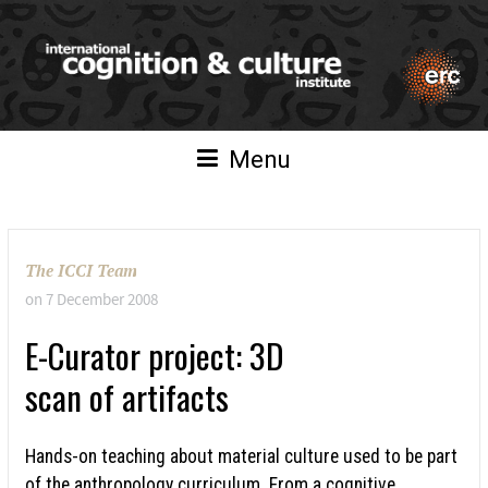
Menu
The ICCI Team
on
7 December 2008
E-Curator project: 3D
scan of artifacts
Hands-on teaching about material culture used to be part
of the anthropology curriculum. From a cognitive