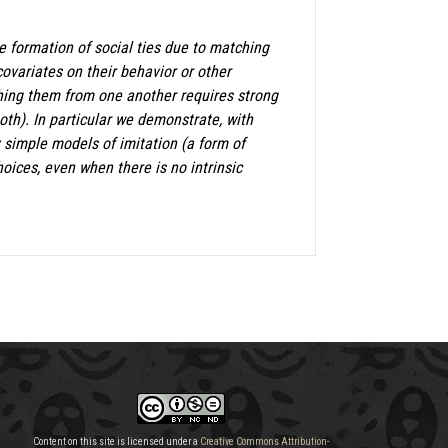
 formation of social ties due to matching
 covariates on their behavior or other
shing them from one another requires strong
th). In particular we demonstrate, with
y simple models of imitation (a form of
oices, even when there is no intrinsic
Content on this site is licensed under a
Creative Commons Attribution-