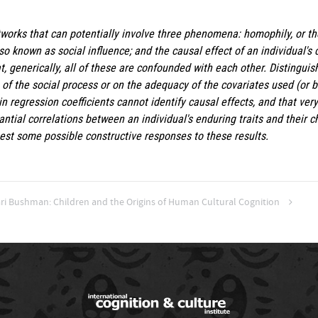
works that can potentially involve three phenomena: homophily, or the
also known as social influence; and the causal effect of an individual's
 generically, all of these are confounded with each other. Distingui
f the social process or on the adequacy of the covariates used (or bo
 regression coefficients cannot identify causal effects, and that ver
ntial correlations between an individual's enduring traits and their ch
est some possible constructive responses to these results.
ari Bushman: Children and the Origins of Human Cultural Cognition