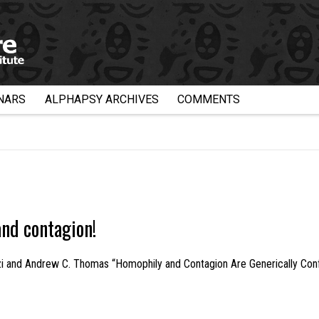
NARS
ALPHAPSY ARCHIVES
COMMENTS
nd contagion!
izi and Andrew C. Thomas “Homophily and Contagion Are Generically Con