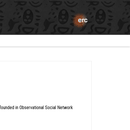
founded in Observational Social Network