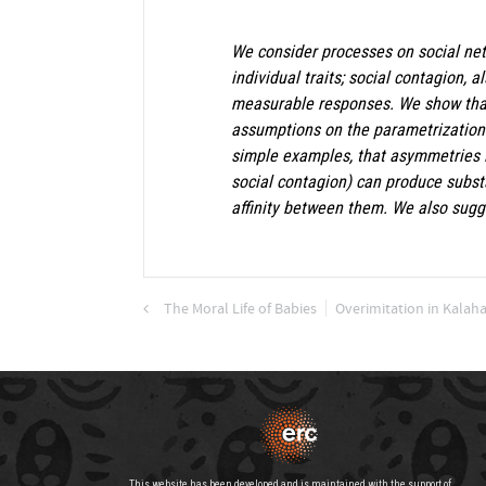
We consider processes on social net
individual traits; social contagion, 
measurable responses. We show that,
assumptions on the parametrization o
simple examples, that asymmetries in
social contagion) can produce substa
affinity between them. We also sugg
The Moral Life of Babies
Overimitation in Kalah
This website has been developed and is maintained with the support of