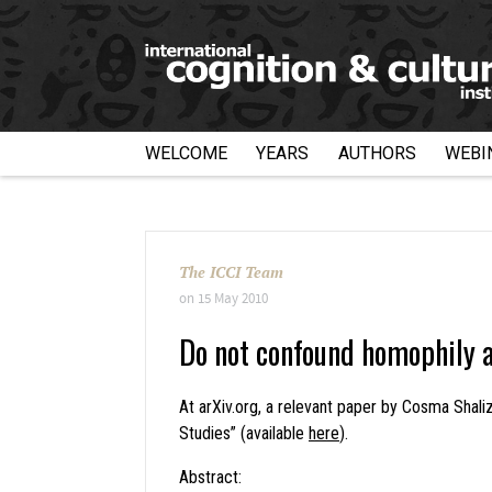
WELCOME
YEARS
AUTHORS
WEBI
The ICCI Team
on
15 May 2010
Do not confound homophily a
At arXiv.org, a relevant paper by Cosma Shal
Studies” (available
here
).
Abstract: