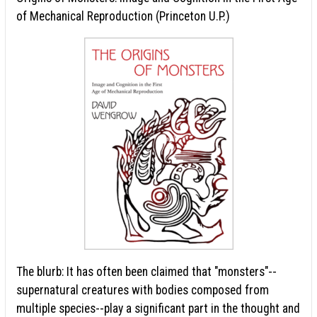
of Mechanical Reproduction (Princeton U.P.)
The blurb: It has often been claimed that "monsters"--
supernatural creatures with bodies composed from
multiple species--play a significant part in the thought and