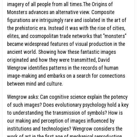
imagery of all people from all times.The Origins of
Monsters advances an alternative view. Composite
figurations are intriguingly rare and isolated in the art of
the prehistoric era. Instead it was with the rise of cities,
elites, and cosmopolitan trade networks that "monsters"
became widespread features of visual production in the
ancient world. Showing how these fantastic images
originated and how they were transmitted, David
Wengrow identifies patterns in the records of human
image-making and embarks on a search for connections
between mind and culture.
Wengrow asks: Can cognitive science explain the potency
of such images? Does evolutionary psychology hold a key
to understanding the transmission of symbols? How is
our making and perception of images influenced by
institutions and technologies? Wengrow considers the
work of art in the first age of mechanical reproduction,