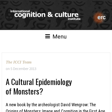
Menu
The ICCI Team
on
5 December 2013
A Cultural Epidemiology
of Monsters?
A new book by the archeologist David Wengrow: The
Origins of Monsters: Image and Cognition in the First Age