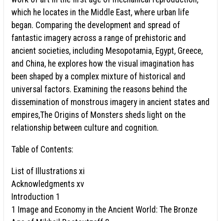
which he locates in the Middle East, where urban life
began. Comparing the development and spread of
fantastic imagery across a range of prehistoric and
ancient societies, including Mesopotamia, Egypt, Greece,
and China, he explores how the visual imagination has
been shaped by a complex mixture of historical and
universal factors. Examining the reasons behind the
dissemination of monstrous imagery in ancient states and
empires,The Origins of Monsters sheds light on the
relationship between culture and cognition.
Table of Contents:
List of Illustrations xi
Acknowledgments xv
Introduction 1
1 Image and Economy in the Ancient World: The Bronze