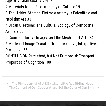
Age of Mikhail Rostovtzeff 8
2 Materials for an Epidemiology of Culture 19
3 The Hidden Shaman: Fictive Anatomy in Paleolithic and
Neolithic Art 33
4 Urban Creations: The Cultural Ecology of Composite
Animals 50
5 Counterintuitive Images and the Mechanical Arts 74
6 Modes of Image Transfer: Transformative, Integrative,
Protective 88
CONCLUSION Persistent, but Not Primordial: Emergent
Properties of Cognition 108
The Phylogeny of ATU 333 (a.k.a. Little Red Riding Hood)
The Content of Our Cooperation, Not the Color of Our Skin