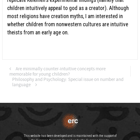
children intuitively appeal to god as a creator). Although
most religions have creation myths, I am interested in
whether children from nonwestern cultures are intuitive
theists from an early age on.
Are minimally counter-intuitive concepts more
memorable for young children?
Philosophy and Psychology: Special issue on number and
language
This website has been developed and is maintained with the support of