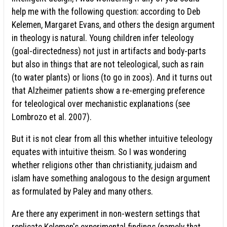
help me with the following question: according to Deb
Kelemen, Margaret Evans, and others the design argument
in theology is natural. Young children infer teleology
(goal-directedness) not just in artifacts and body-parts
but also in things that are not teleological, such as rain
(to water plants) or lions (to go in zoos). And it turns out
that Alzheimer patients show a re-emerging preference
for teleological over mechanistic explanations (see
Lombrozo et al. 2007).
But it is not clear from all this whether intuitive teleology
equates with intuitive theism. So I was wondering
whether religions other than christianity, judaism and
islam have something analogous to the design argument
as formulated by Paley and many others.
Are there any experiment in non-western settings that
replicate Kelemen's experimental findings (namely that