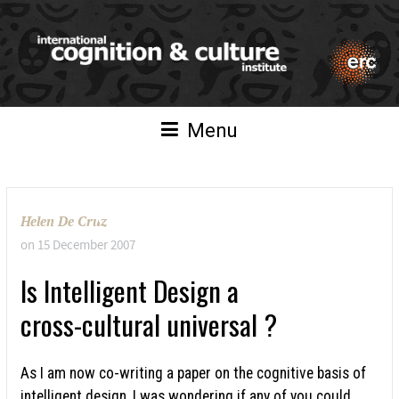
Menu
Helen De Cruz
on
15 December 2007
Is Intelligent Design a
cross-cultural universal ?
As I am now co-writing a paper on the cognitive basis of
intelligent design, I was wondering if any of you could